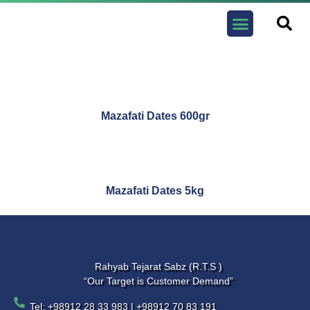
Contact us
Mazafati Dates 600gr
Mazafati Dates 5kg
Rahyab Tejarat Sabz (R.T.S )
“Our Target is Customer Demand”
Tel: +98912 28 33 983 | +98912 70 83 191