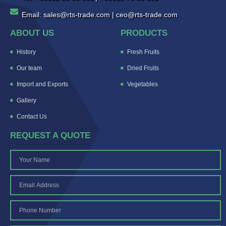
Email: sales@rts-trade.com | ceo@rts-trade.com
ABOUT US
PRODUCTS
History
Fresh Fruits
Our team
Dried Fruits
Import and Exports
Vegetables
Gallery
Contact Us
REQUEST A QUOTE