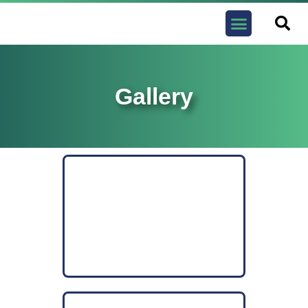
Contact us
Gallery