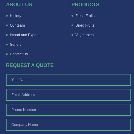
ABOUT US
PRODUCTS
History
Fresh Fruits
Our team
Dried Fruits
Import and Exports
Vegetables
Gallery
Contact Us
REQUEST A QUOTE