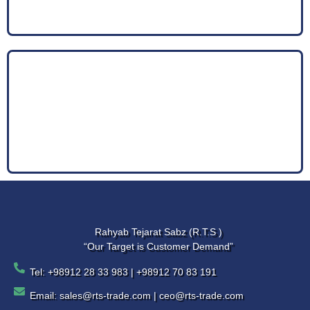
Rahyab Tejarat Sabz (R.T.S )
“Our Target is Customer Demand”
Tel: +98912 28 33 983 | +98912 70 83 191
Email: sales@rts-trade.com | ceo@rts-trade.com