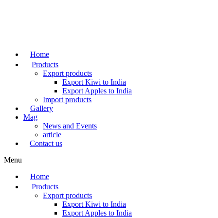
Skip
to
content
Home
Products
Export products
Export Kiwi to India
Export Apples to India
Import products
Gallery
Mag
News and Events
article
Contact us
Menu
Home
Products
Export products
Export Kiwi to India
Export Apples to India