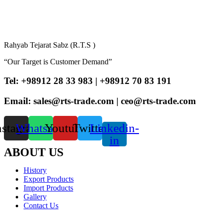
Rahyab Tejarat Sabz (R.T.S )
“Our Target is Customer Demand”
Tel: +98912 28 33 983 | +98912 70 83 191
Email: sales@rts-trade.com | ceo@rts-trade.com
nstagram
Whatsapp
Youtube
Twitter
Linkedin-
in
ABOUT US
History
Export Products
Import Products
Gallery
Contact Us