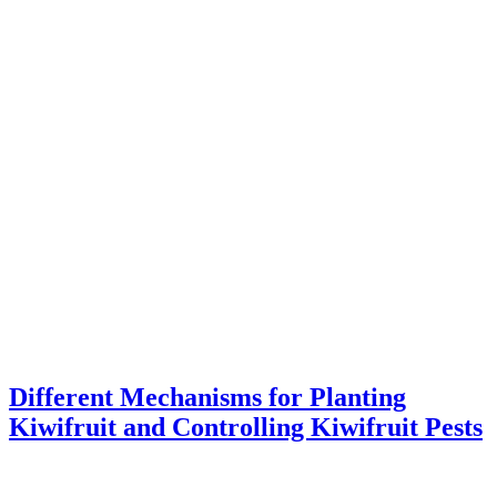
Different Mechanisms for Planting
Kiwifruit and Controlling Kiwifruit Pests