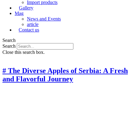
Import products
Gallery
Mag
News and Events
article
Contact us
Search
Search
Close this search box.
# The Diverse Apples of Serbia: A Fresh
and Flavorful Journey