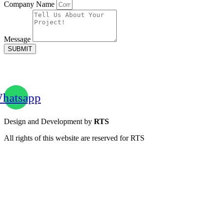
Company Name
Message
SUBMIT
hatsapp
Design and Development by
RTS
All rights of this website are reserved for RTS