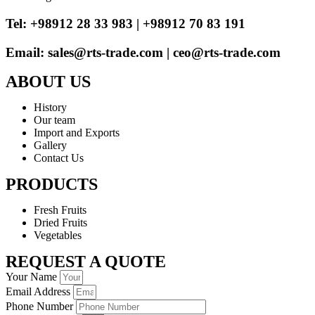
Tel: +98912 28 33 983 | +98912 70 83 191
Email: sales@rts-trade.com | ceo@rts-trade.com
ABOUT US
History
Our team
Import and Exports
Gallery
Contact Us
PRODUCTS
Fresh Fruits
Dried Fruits
Vegetables
REQUEST A QUOTE
Your Name
Email Address
Phone Number