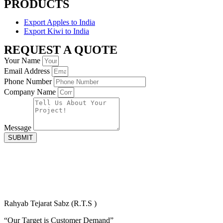
PRODUCTS
Export Apples to India
Export Kiwi to India
REQUEST A QUOTE
Your Name
Email Address
Phone Number
Company Name
Message
SUBMIT
Rahyab Tejarat Sabz (R.T.S )
“Our Target is Customer Demand”