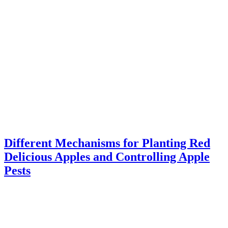
Different Mechanisms for Planting Red
Delicious Apples and Controlling Apple
Pests