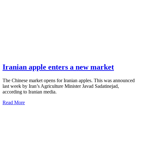
Iranian apple enters a new market
The Chinese market opens for Iranian apples. This was announced
last week by Iran’s Agriculture Minister Javad Sadatinejad,
according to Iranian media.
Read More