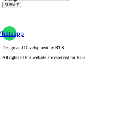
SUBMIT
hatsapp
Design and Development by
RTS
All rights of this website are reserved for RTS