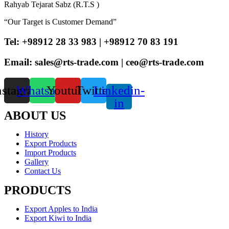
Rahyab Tejarat Sabz (R.T.S )
“Our Target is Customer Demand”
Tel: +98912 28 33 983 | +98912 70 83 191
Email: sales@rts-trade.com | ceo@rts-trade.com
nstagram
Whatsapp
Youtube
Twitter
Linkedin-
in
ABOUT US
History
Export Products
Import Products
Gallery
Contact Us
PRODUCTS
Export Apples to India
Export Kiwi to India