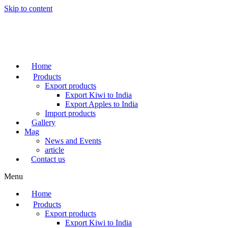
Skip to content
Home
Products
Export products
Export Kiwi to India
Export Apples to India
Import products
Gallery
Mag
News and Events
article
Contact us
Menu
Home
Products
Export products
Export Kiwi to India