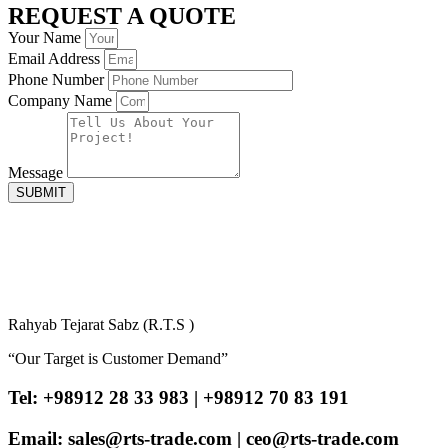
REQUEST A QUOTE
Your Name
Email Address
Phone Number
Company Name
Message
SUBMIT
Rahyab Tejarat Sabz (R.T.S )
“Our Target is Customer Demand”
Tel: +98912 28 33 983 | +98912 70 83 191
Email: sales@rts-trade.com | ceo@rts-trade.com