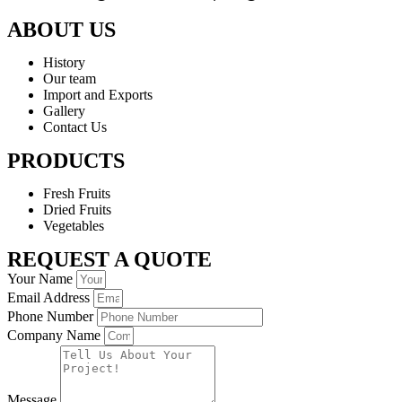
ABOUT US
History
Our team
Import and Exports
Gallery
Contact Us
PRODUCTS
Fresh Fruits
Dried Fruits
Vegetables
REQUEST A QUOTE
Your Name
Email Address
Phone Number
Company Name
Message