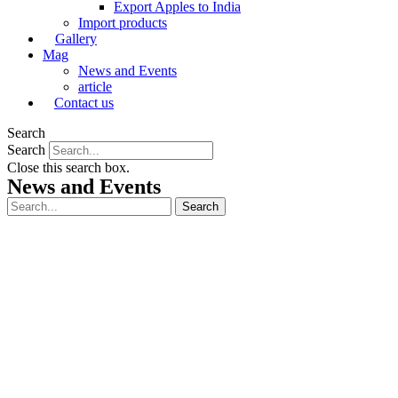
Export Apples to India
Import products
Gallery
Mag
News and Events
article
Contact us
Search
Search
Close this search box.
News and Events
Search