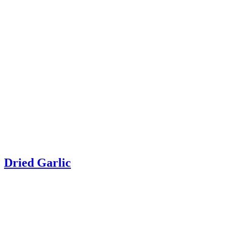
Dried Garlic