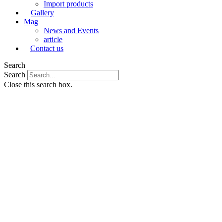
Import products
Gallery
Mag
News and Events
article
Contact us
Search
Search
Close this search box.