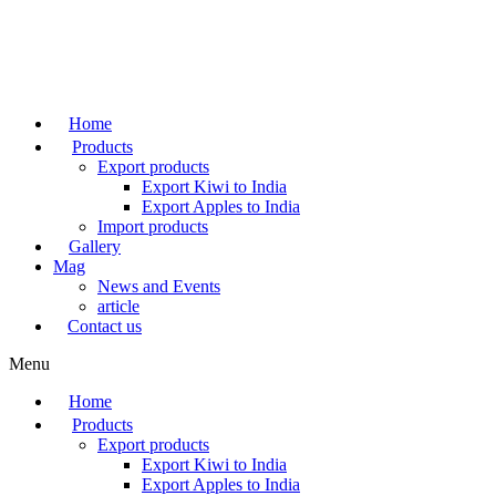
Skip
to
content
Home
Products
Export products
Export Kiwi to India
Export Apples to India
Import products
Gallery
Mag
News and Events
article
Contact us
Menu
Home
Products
Export products
Export Kiwi to India
Export Apples to India