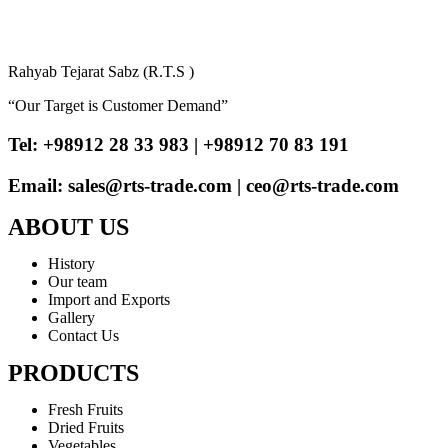
Rahyab Tejarat Sabz (R.T.S )
“Our Target is Customer Demand”
Tel: +98912 28 33 983 | +98912 70 83 191
Email: sales@rts-trade.com | ceo@rts-trade.com
ABOUT US
History
Our team
Import and Exports
Gallery
Contact Us
PRODUCTS
Fresh Fruits
Dried Fruits
Vegetables