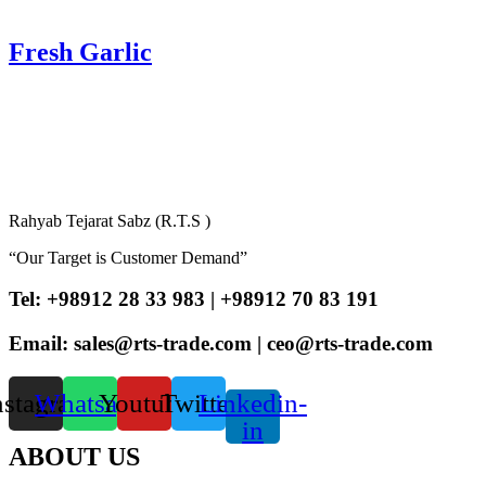
Fresh Garlic
Rahyab Tejarat Sabz (R.T.S )
“Our Target is Customer Demand”
Tel: +98912 28 33 983 | +98912 70 83 191
Email: sales@rts-trade.com | ceo@rts-trade.com
nstagram
Whatsapp
Youtube
Twitter
Linkedin-
in
ABOUT US