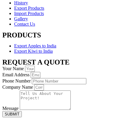
History
Export Products
Import Products
Gallery
Contact Us
PRODUCTS
Export Apples to India
Export Kiwi to India
REQUEST A QUOTE
Your Name
Email Address
Phone Number
Company Name
Message
SUBMIT