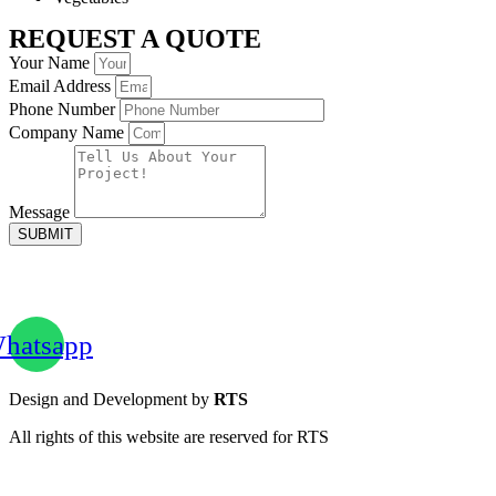
REQUEST A QUOTE
Your Name
Email Address
Phone Number
Company Name
Message
SUBMIT
hatsapp
Design and Development by
RTS
All rights of this website are reserved for RTS