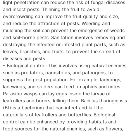
light penetration can reduce the risk of fungal diseases
and insect pests. Thinning the fruit to avoid
overcrowding can improve the fruit quality and size,
and reduce the attraction of pests. Weeding and
mulching the soil can prevent the emergence of weeds
and soil-borne pests. Sanitation involves removing and
destroying the infected or infested plant parts, such as
leaves, branches, and fruits, to prevent the spread of
diseases and pests.
– Biological control: This involves using natural enemies,
such as predators, parasitoids, and pathogens, to
suppress the pest population. For example, ladybugs,
lacewings, and spiders can feed on aphids and mites.
Parasitic wasps can lay eggs inside the larvae of
leafrollers and borers, killing them. Bacillus thuringiensis
(Bt) is a bacterium that can infect and kill the
caterpillars of leafrollers and butterflies. Biological
control can be enhanced by providing habitats and
food sources for the natural enemies, such as flowers,