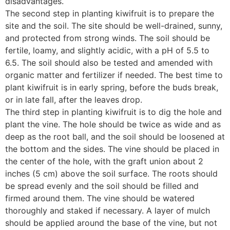
disadvantages.
The second step in planting kiwifruit is to prepare the
site and the soil. The site should be well-drained, sunny,
and protected from strong winds. The soil should be
fertile, loamy, and slightly acidic, with a pH of 5.5 to
6.5. The soil should also be tested and amended with
organic matter and fertilizer if needed. The best time to
plant kiwifruit is in early spring, before the buds break,
or in late fall, after the leaves drop.
The third step in planting kiwifruit is to dig the hole and
plant the vine. The hole should be twice as wide and as
deep as the root ball, and the soil should be loosened at
the bottom and the sides. The vine should be placed in
the center of the hole, with the graft union about 2
inches (5 cm) above the soil surface. The roots should
be spread evenly and the soil should be filled and
firmed around them. The vine should be watered
thoroughly and staked if necessary. A layer of mulch
should be applied around the base of the vine, but not