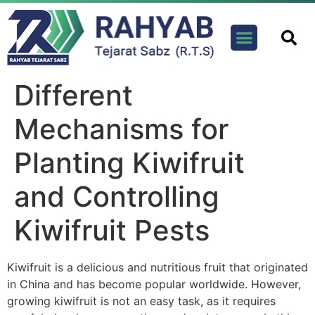
Contact us
Different
Mechanisms for
Planting Kiwifruit
and Controlling
Kiwifruit Pests
Kiwifruit is a delicious and nutritious fruit that originated
in China and has become popular worldwide. However,
growing kiwifruit is not an easy task, as it requires