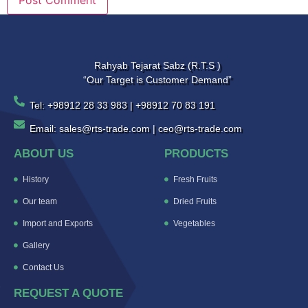
Rahyab Tejarat Sabz (R.T.S )
“Our Target is Customer Demand”
Tel: +98912 28 33 983 | +98912 70 83 191
Email: sales@rts-trade.com | ceo@rts-trade.com
ABOUT US
PRODUCTS
History
Fresh Fruits
Our team
Dried Fruits
Import and Exports
Vegetables
Gallery
Contact Us
REQUEST A QUOTE