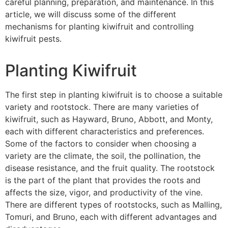
careful planning, preparation, and maintenance. In this
article, we will discuss some of the different
mechanisms for planting kiwifruit and controlling
kiwifruit pests.
Planting Kiwifruit
The first step in planting kiwifruit is to choose a suitable
variety and rootstock. There are many varieties of
kiwifruit, such as Hayward, Bruno, Abbott, and Monty,
each with different characteristics and preferences.
Some of the factors to consider when choosing a
variety are the climate, the soil, the pollination, the
disease resistance, and the fruit quality. The rootstock
is the part of the plant that provides the roots and
affects the size, vigor, and productivity of the vine.
There are different types of rootstocks, such as Malling,
Tomuri, and Bruno, each with different advantages and