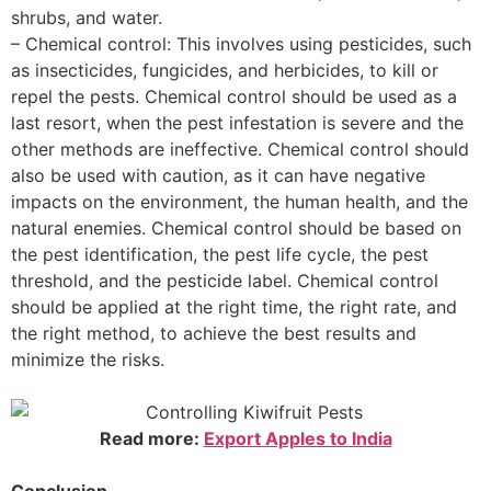
shrubs, and water.
– Chemical control: This involves using pesticides, such
as insecticides, fungicides, and herbicides, to kill or
repel the pests. Chemical control should be used as a
last resort, when the pest infestation is severe and the
other methods are ineffective. Chemical control should
also be used with caution, as it can have negative
impacts on the environment, the human health, and the
natural enemies. Chemical control should be based on
the pest identification, the pest life cycle, the pest
threshold, and the pesticide label. Chemical control
should be applied at the right time, the right rate, and
the right method, to achieve the best results and
minimize the risks.
Read more:
Export Apples to India