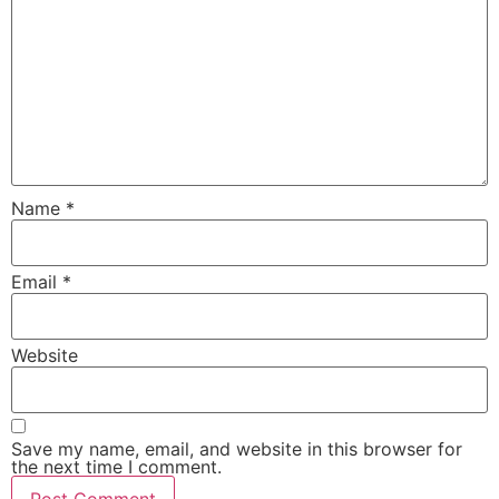
Name
*
Email
*
Website
Save my name, email, and website in this browser for
the next time I comment.