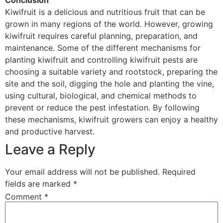
Conclusion
Kiwifruit is a delicious and nutritious fruit that can be
grown in many regions of the world. However, growing
kiwifruit requires careful planning, preparation, and
maintenance. Some of the different mechanisms for
planting kiwifruit and controlling kiwifruit pests are
choosing a suitable variety and rootstock, preparing the
site and the soil, digging the hole and planting the vine,
using cultural, biological, and chemical methods to
prevent or reduce the pest infestation. By following
these mechanisms, kiwifruit growers can enjoy a healthy
and productive harvest.
Leave a Reply
Your email address will not be published.
Required
fields are marked
*
Comment
*