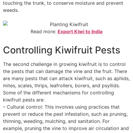
touching the trunk, to conserve moisture and prevent
weeds.
Read more:
Export Kiwi to India
Controlling Kiwifruit Pests
The second challenge in growing kiwifruit is to control
the pests that can damage the vine and the fruit. There
are many pests that can attack kiwifruit, such as aphids,
mites, scales, thrips, leafrollers, borers, and psyllids.
Some of the different mechanisms for controlling
kiwifruit pests are:
– Cultural control: This involves using practices that
prevent or reduce the pest infestation, such as pruning,
thinning, weeding, mulching, and sanitation. For
example, pruning the vine to improve air circulation and