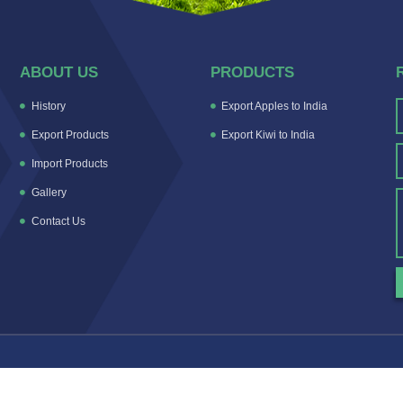
ABOUT US
PRODUCTS
History
Export Apples to India
Export Products
Export Kiwi to India
Import Products
Gallery
Contact Us