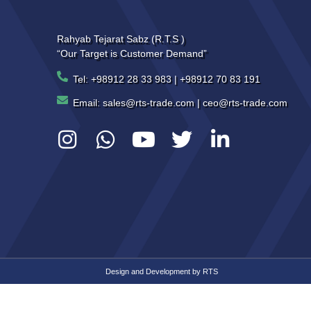
Rahyab Tejarat Sabz (R.T.S )
“Our Target is Customer Demand”
Tel: +98912 28 33 983 | +98912 70 83 191
Email: sales@rts-trade.com | ceo@rts-trade.com
Design and Development by
RTS