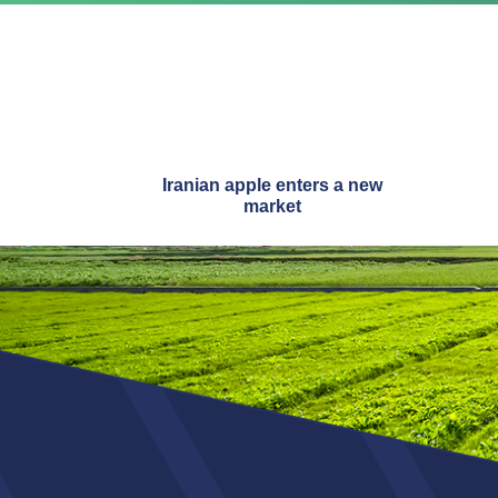
Iranian apple enters a new
market