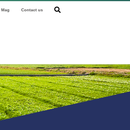
Mag
Contact us