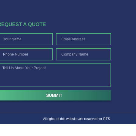
REQUEST A QUOTE
SUBMIT
All rights of this website are reserved for RTS