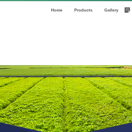
Home
Products
Gallery