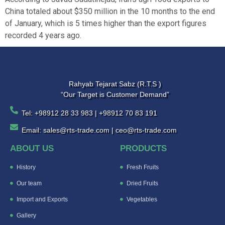
China totaled about $350 million in the 10 months to the end
of January, which is 5 times higher than the export figures
recorded 4 years ago.
Rahyab Tejarat Sabz (R.T.S )
“Our Target is Customer Demand”
Tel: +98912 28 33 983 | +98912 70 83 191
Email: sales@rts-trade.com | ceo@rts-trade.com
ABOUT US
PRODUCTS
History
Fresh Fruits
Our team
Dried Fruits
Import and Exports
Vegetables
Gallery