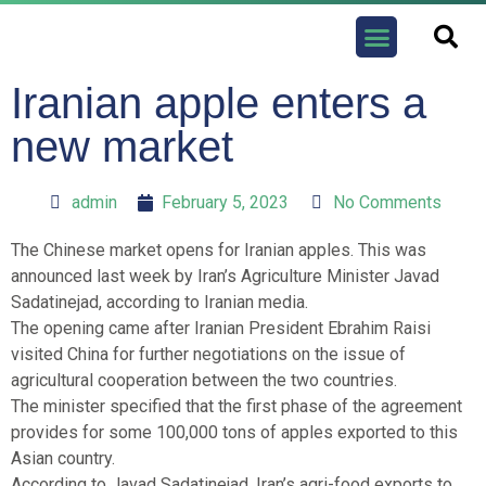
Contact us
Iranian apple enters a
new market
admin
February 5, 2023
No Comments
The Chinese market opens for Iranian apples. This was
announced last week by Iran’s Agriculture Minister Javad
Sadatinejad, according to Iranian media.
The opening came after Iranian President Ebrahim Raisi
visited China for further negotiations on the issue of
agricultural cooperation between the two countries.
The minister specified that the first phase of the agreement
provides for some 100,000 tons of apples exported to this
Asian country.
According to Javad Sadatinejad, Iran’s agri-food exports to