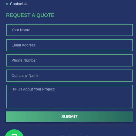
Contact Us
REQUEST A QUOTE
SUBMIT