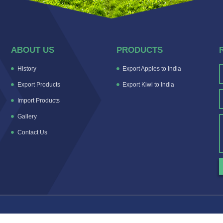
ABOUT US
PRODUCTS
History
Export Apples to India
Export Products
Export Kiwi to India
Import Products
Gallery
Contact Us