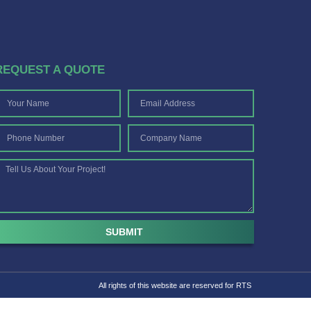
REQUEST A QUOTE
SUBMIT
All rights of this website are reserved for RTS