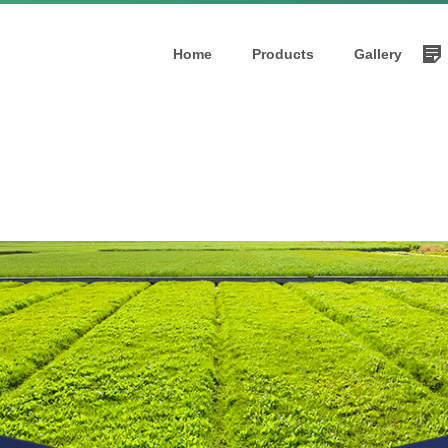
Home
Products
Gallery