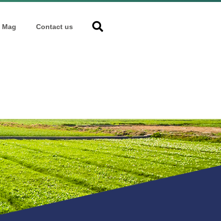
Mag
Contact us