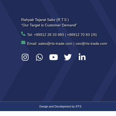
Rahyab Tejarat Sabz (R.T.S )
“Our Target is Customer Demand”
Tel: +98912 28 33 983 | +98912 70 83 191
Email: sales@rts-trade.com | ceo@rts-trade.com
Design and Development by
RTS