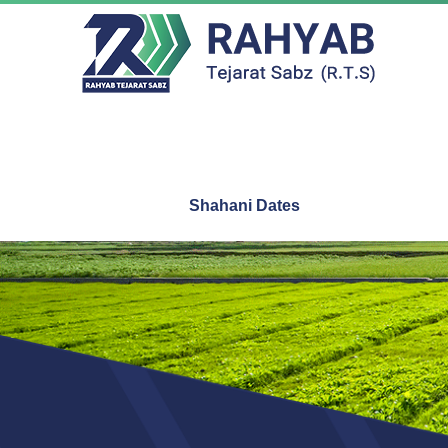
Shahani Dates