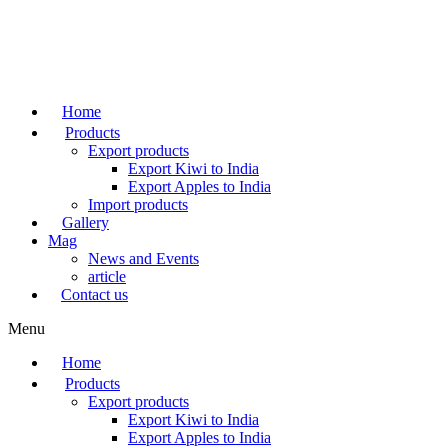
Skip
to
content
Home
Products
Export products
Export Kiwi to India
Export Apples to India
Import products
Gallery
Mag
News and Events
article
Contact us
Menu
Home
Products
Export products
Export Kiwi to India
Export Apples to India