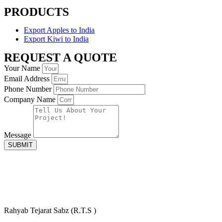
PRODUCTS
Export Apples to India
Export Kiwi to India
REQUEST A QUOTE
Your Name
Email Address
Phone Number
Company Name
Message
SUBMIT
Rahyab Tejarat Sabz (R.T.S )