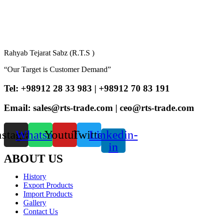
Rahyab Tejarat Sabz (R.T.S )
“Our Target is Customer Demand”
Tel: +98912 28 33 983 | +98912 70 83 191
Email: sales@rts-trade.com | ceo@rts-trade.com
nstagram
Whatsapp
Youtube
Twitter
Linkedin-
in
ABOUT US
History
Export Products
Import Products
Gallery
Contact Us