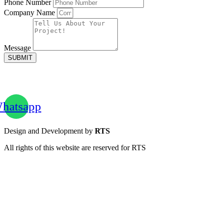
Phone Number
Company Name
Message
SUBMIT
hatsapp
Design and Development by
RTS
All rights of this website are reserved for RTS