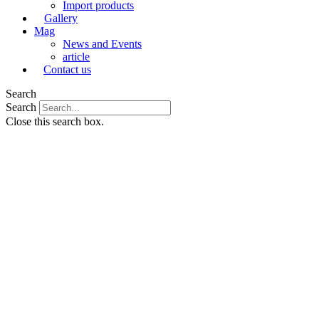
Import products
Gallery
Mag
News and Events
article
Contact us
Search
Search
Close this search box.