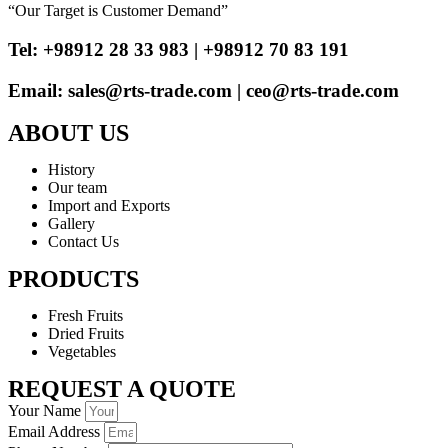
“Our Target is Customer Demand”
Tel: +98912 28 33 983 | +98912 70 83 191
Email: sales@rts-trade.com | ceo@rts-trade.com
ABOUT US
History
Our team
Import and Exports
Gallery
Contact Us
PRODUCTS
Fresh Fruits
Dried Fruits
Vegetables
REQUEST A QUOTE
Your Name
Email Address