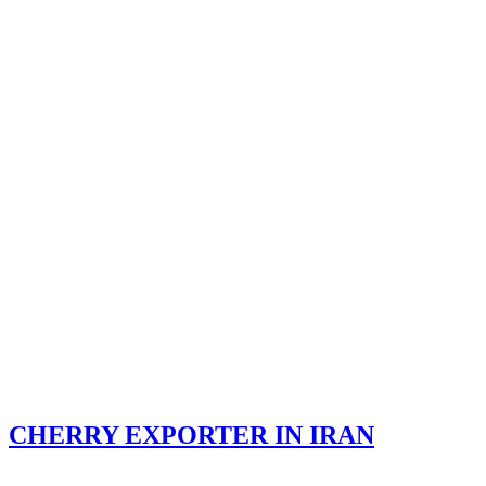
CHERRY EXPORTER IN IRAN