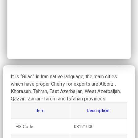
It is “Gilas” in Iran native language, the main cities
which have proper Cherry for exports are Alborz ,
Khorasan, Tehran, East Azerbaijan, West Azerbaijan,
Qazvin, Zanjan-Tarom and Isfahan provinces.
Item
Description
HS Code
08121000