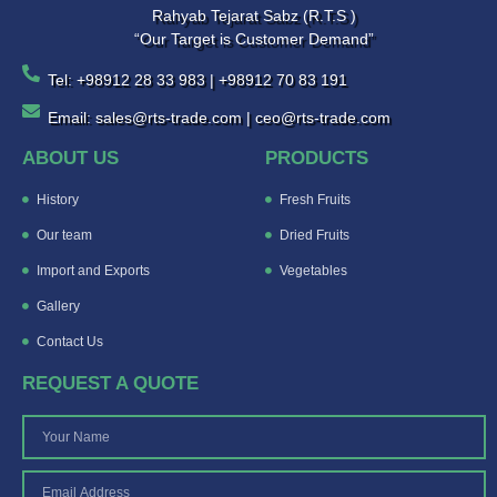
Rahyab Tejarat Sabz (R.T.S )
“Our Target is Customer Demand”
Tel: +98912 28 33 983 | +98912 70 83 191
Email: sales@rts-trade.com | ceo@rts-trade.com
ABOUT US
PRODUCTS
History
Fresh Fruits
Our team
Dried Fruits
Import and Exports
Vegetables
Gallery
Contact Us
REQUEST A QUOTE