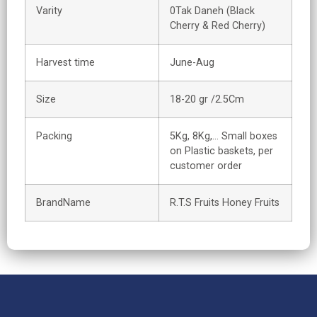
Varity
0Tak Daneh (Black
Cherry & Red Cherry)
Harvest time
June-Aug
Size
18-20 gr /2.5Cm
Packing
5Kg, 8Kg,… Small boxes
on Plastic baskets, per
customer order
BrandName
R.T.S Fruits Honey Fruits