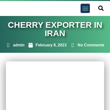
Contact us
CHERRY EXPORTER IN
IRAN
admin
February 8, 2023
No Comments