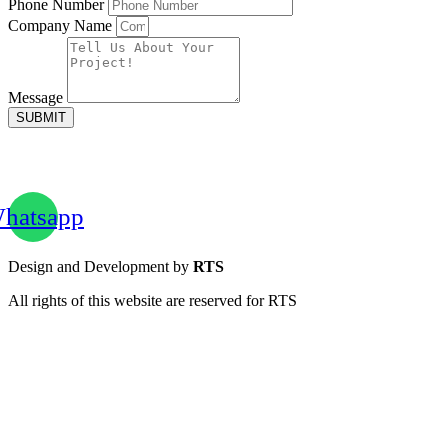
Phone Number
Company Name
Message
SUBMIT
hatsapp
Design and Development by
RTS
All rights of this website are reserved for RTS