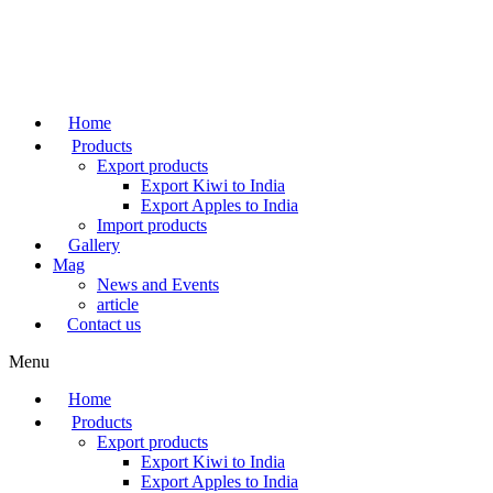
Skip
to
content
Home
Products
Export products
Export Kiwi to India
Export Apples to India
Import products
Gallery
Mag
News and Events
article
Contact us
Menu
Home
Products
Export products
Export Kiwi to India
Export Apples to India