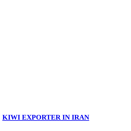
KIWI EXPORTER IN IRAN