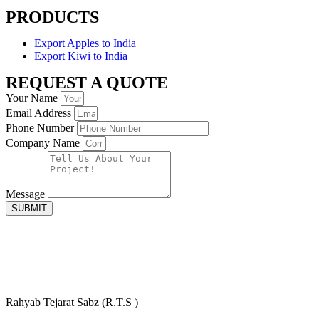
PRODUCTS
Export Apples to India
Export Kiwi to India
REQUEST A QUOTE
Your Name
Email Address
Phone Number
Company Name
Message
SUBMIT
Rahyab Tejarat Sabz (R.T.S )