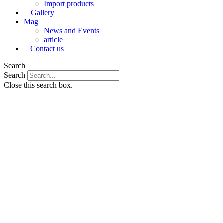
Import products
Gallery
Mag
News and Events
article
Contact us
Search
Search
Close this search box.