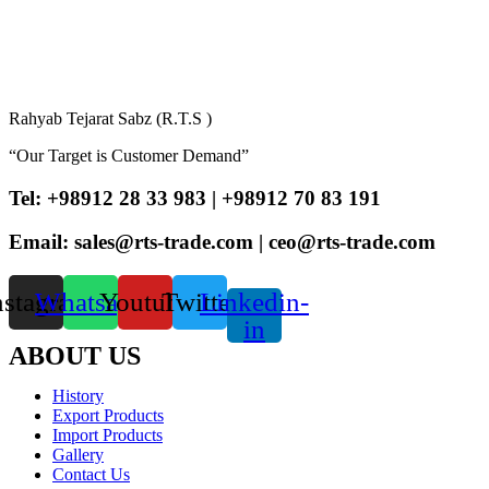
Rahyab Tejarat Sabz (R.T.S )
“Our Target is Customer Demand”
Tel: +98912 28 33 983 | +98912 70 83 191
Email: sales@rts-trade.com | ceo@rts-trade.com
nstagram
Whatsapp
Youtube
Twitter
Linkedin-
in
ABOUT US
History
Export Products
Import Products
Gallery
Contact Us