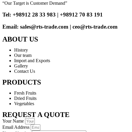
“Our Target is Customer Demand”
Tel: +98912 28 33 983 | +98912 70 83 191
Email: sales@rts-trade.com | ceo@rts-trade.com
ABOUT US
History
Our team
Import and Exports
Gallery
Contact Us
PRODUCTS
Fresh Fruits
Dried Fruits
Vegetables
REQUEST A QUOTE
Your Name
Email Address