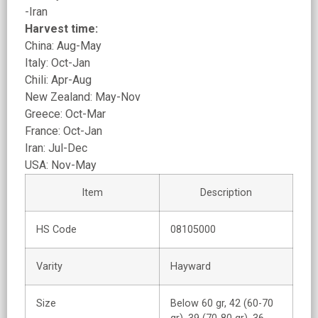
-Iran
Harvest time:
China: Aug-May
Italy: Oct-Jan
Chili: Apr-Aug
New Zealand: May-Nov
Greece: Oct-Mar
France: Oct-Jan
Iran: Jul-Dec
USA: Nov-May
Item
Description
HS Code
08105000
Varity
Hayward
Size
Below 60 gr, 42 (60-70