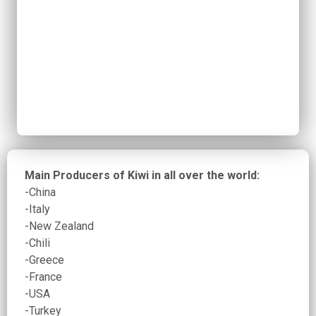
Main Producers of Kiwi in all over the world:
-China
-Italy
-New Zealand
-Chili
-Greece
-France
-USA
-Turkey