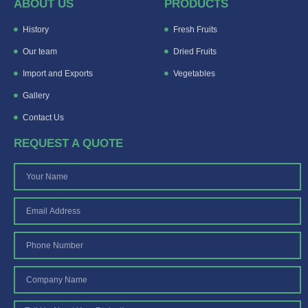
ABOUT US
PRODUCTS
History
Fresh Fruits
Our team
Dried Fruits
Import and Exports
Vegetables
Gallery
Contact Us
REQUEST A QUOTE