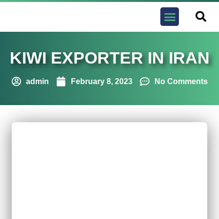
Contact us
KIWI EXPORTER IN IRAN
admin
February 8, 2023
No Comments