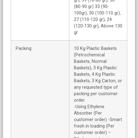
gr), 39 (70-80 gr), 36
(80-90 gr) 33 (90-
100gr), 30 (100-110 gr),
27 (110-120 gr), 24
(120-130 gr), Above 130
gr
Packing
10 Kg Plastic Baskets
(Petrochemical
Baskets, Normal
Baskets), 3 Kg Plastic
Baskets, 4 Kg Plastic
Baskets, 3 Kg Carton, or
any requested type of
packing per customer
order.
-Using Ethylene
Absorber (Per
customer order) -Smart
fresh in loading (Per
customer order) –