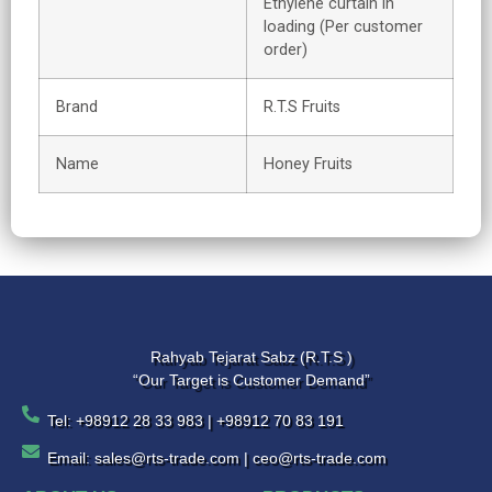
Ethylene curtain in
loading (Per customer
order)
Brand
R.T.S Fruits
Name
Honey Fruits
Rahyab Tejarat Sabz (R.T.S )
“Our Target is Customer Demand”
Tel: +98912 28 33 983 | +98912 70 83 191
Email: sales@rts-trade.com | ceo@rts-trade.com