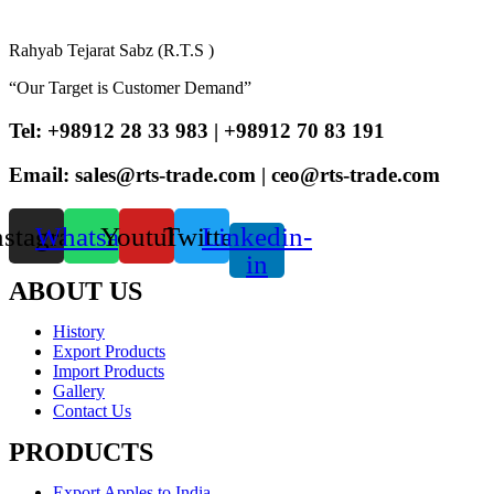
Rahyab Tejarat Sabz (R.T.S )
“Our Target is Customer Demand”
Tel: +98912 28 33 983 | +98912 70 83 191
Email: sales@rts-trade.com | ceo@rts-trade.com
nstagram
Whatsapp
Youtube
Twitter
Linkedin-
in
ABOUT US
History
Export Products
Import Products
Gallery
Contact Us
PRODUCTS
Export Apples to India