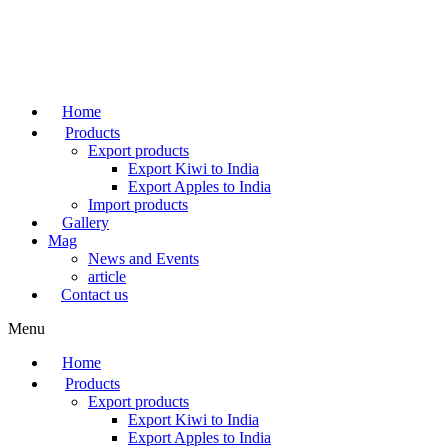
Skip
to
content
Home
Products
Export products
Export Kiwi to India
Export Apples to India
Import products
Gallery
Mag
News and Events
article
Contact us
Menu
Home
Products
Export products
Export Kiwi to India
Export Apples to India