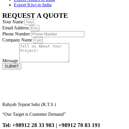
Export Kiwi to India
REQUEST A QUOTE
Your Name
Email Address
Phone Number
Company Name
Message
SUBMIT
Rahyab Tejarat Sabz (R.T.S )
“Our Target is Customer Demand”
Tel: +98912 28 33 983 | +98912 70 83 191