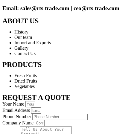
Email: sales@rts-trade.com | ceo@rts-trade.com
ABOUT US
History
Our team
Import and Exports
Gallery
Contact Us
PRODUCTS
Fresh Fruits
Dried Fruits
Vegetables
REQUEST A QUOTE
Your Name
Email Address
Phone Number
Company Name