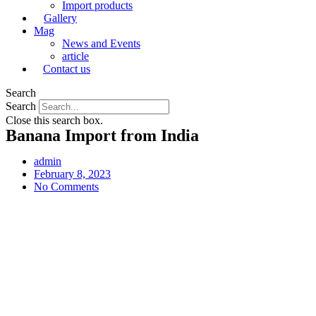
Import products
Gallery
Mag
News and Events
article
Contact us
Search
Search
Close this search box.
Banana Import from India
admin
February 8, 2023
No Comments