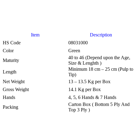
Item
Description
HS Code
08031000
Color
Green
40 to 46 (Depend upon the Age,
Maturity
Size & Lenghth )
Minimum 18 cm – 25 cm (Pulp to
Length
Tip)
Net Weight
13 – 13.5 Kg per Box
Gross Weight
14.1 Kg per Box
Hands
4, 5, 6 Hands & 7 Hands
Carton Box ( Bottom 5 Ply And
Packing
Top 3 Ply )