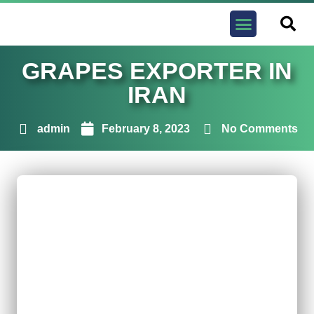
Contact us
GRAPES EXPORTER IN
IRAN
admin
February 8, 2023
No Comments