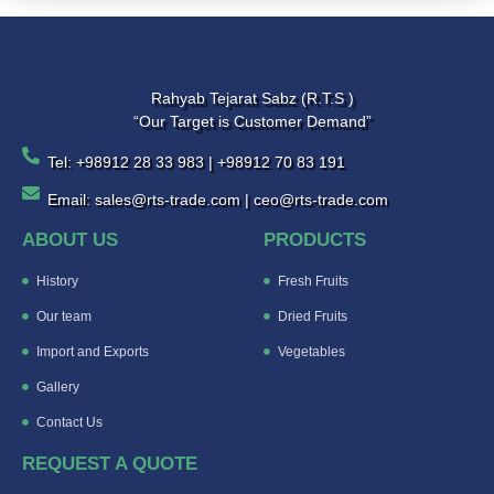
Rahyab Tejarat Sabz (R.T.S )
“Our Target is Customer Demand”
Tel: +98912 28 33 983 | +98912 70 83 191
Email: sales@rts-trade.com | ceo@rts-trade.com
ABOUT US
PRODUCTS
History
Fresh Fruits
Our team
Dried Fruits
Import and Exports
Vegetables
Gallery
Contact Us
REQUEST A QUOTE