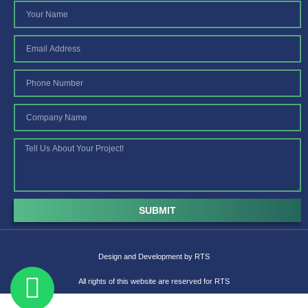
SUBMIT
Design and Development by
RTS
All rights of this website are reserved for RTS