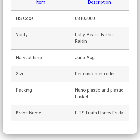
Item
Description
HS Code
08103000
Varity
Ruby, Beard, Fakhri,
Raisin
Harvest time
June-Aug
Size
Per customer order
Packing
Nano plastic and plastic
basket
Brand Name
R.T.S Fruits Honey Fruits