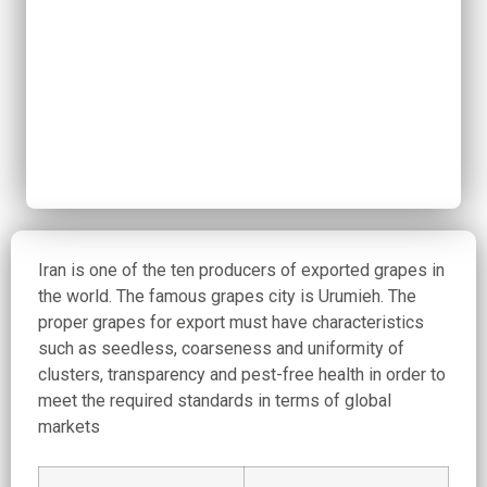
Iran is one of the ten producers of exported grapes in
the world. The famous grapes city is Urumieh. The
proper grapes for export must have characteristics
such as seedless, coarseness and uniformity of
clusters, transparency and pest-free health in order to
meet the required standards in terms of global
markets